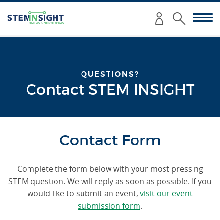
Enter
Submit
your
Search
search
criteria
here:
QUESTIONS?
Contact STEM INSIGHT
Contact Form
Complete the form below with your most pressing
STEM question. We will reply as soon as possible. If you
would like to submit an event,
visit our event
submission form
.