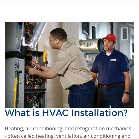
What is HVAC Installation?
Heating, air conditioning, and refrigeration mechanics -
- often called heating, ventilation, air conditioning and