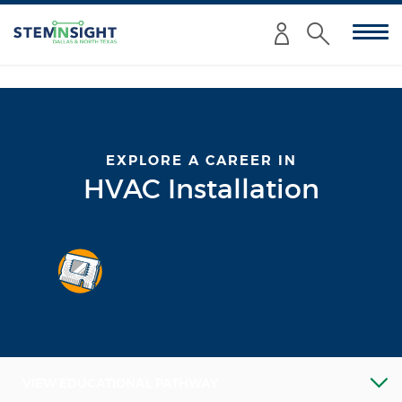
Enter
Submit
your
Search
search
criteria
here:
EXPLORE A CAREER IN
HVAC Installation
VIEW EDUCATIONAL PATHWAY