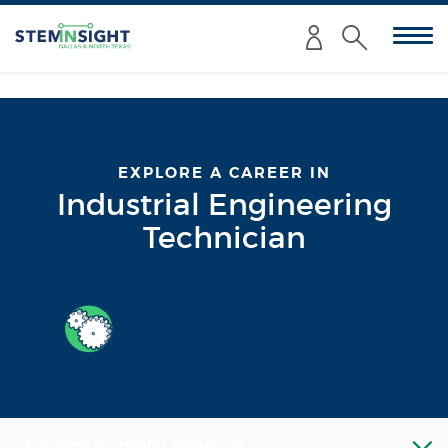
Enter
Submit
your
Search
search
criteria
here:
EXPLORE A CAREER IN
Industrial Engineering
Technician
VIEW EDUCATIONAL PATHWAY