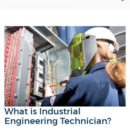
What is Industrial
Engineering Technician?