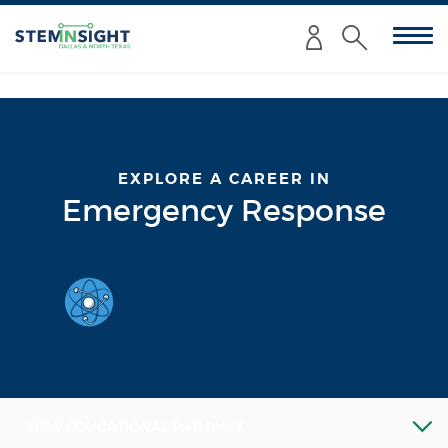
Enter
Submit
your
Search
search
criteria
here:
EXPLORE A CAREER IN
Emergency Response
VIEW EDUCATIONAL PATHWAY