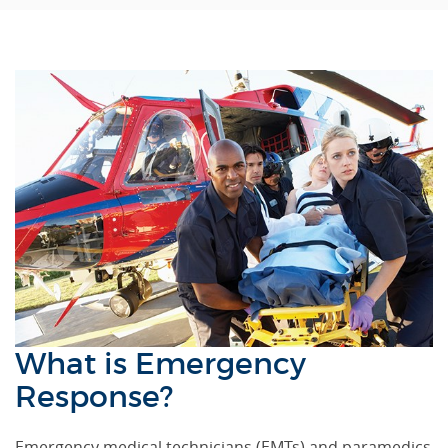
What is Emergency
Response?
Emergency medical technicians (EMTs) and paramedics